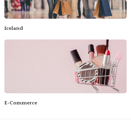
Iceland
E-Commerce