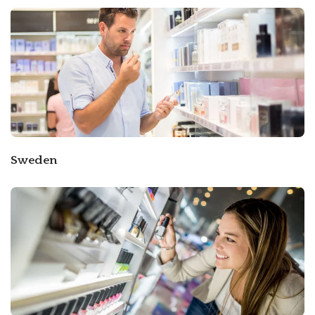
Sweden