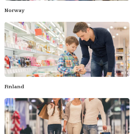
Norway
Finland