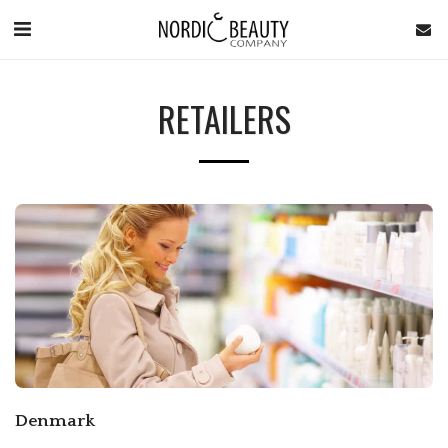
RETAILERS
Denmark