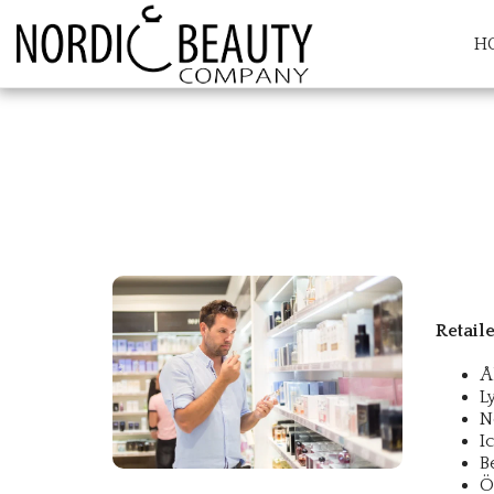
H
Retail
Å
L
N
I
B
Ö