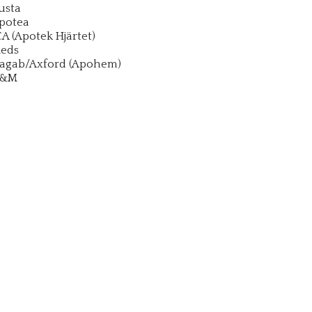
usta
potea
CA (Apotek Hjärtet)
eds
agab/Axford (Apohem)
&M