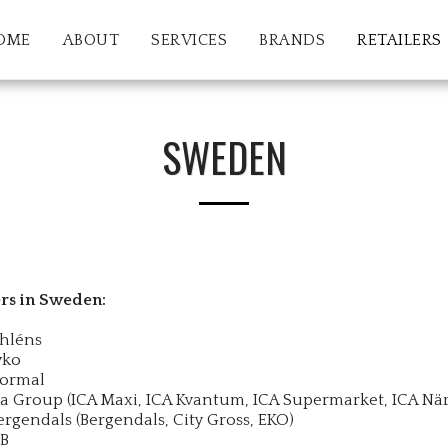
OME
ABOUT
SERVICES
BRANDS
RETAILERS
SWEDEN
ers in Sweden:
hléns
yko
ormal
ca Group (ICA Maxi, ICA Kvantum, ICA Supermarket, ICA När
ergendals (Bergendals, City Gross, EKO)
B