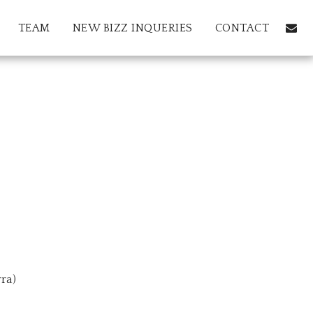
TEAM
NEW BIZZ INQUERIES
CONTACT
ra)