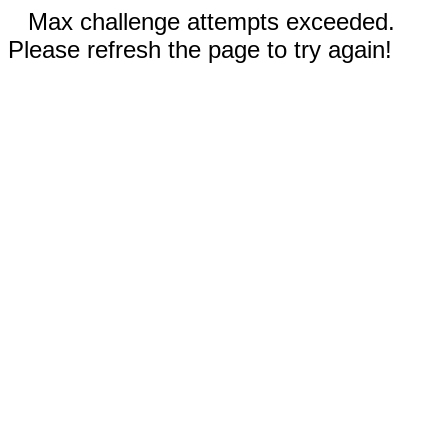
Max challenge attempts exceeded.
Please refresh the page to try again!